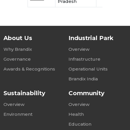
Pradesh
E
About Us
Industrial Park
Why Brandix
Overview
Governance
Infrastructure
Awards & Recognitions
Operational Units
Brandix India
Sustainability
Community
Overview
Overview
Environment
Health
Education