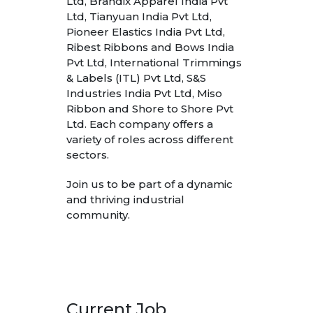
Ltd, Brandix Apparel India Pvt
Ltd, Tianyuan India Pvt Ltd,
Pioneer Elastics India Pvt Ltd,
Ribest Ribbons and Bows India
Pvt Ltd, International Trimmings
& Labels (ITL) Pvt Ltd, S&S
Industries India Pvt Ltd, Miso
Ribbon and Shore to Shore Pvt
Ltd. Each company offers a
variety of roles across different
sectors.
Join us to be part of a dynamic
and thriving industrial
community.
Current Job