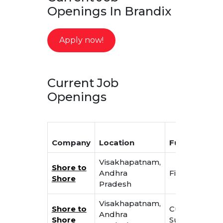
Openings In Brandix
Apply now!
Current Job
Openings
Company
Location
Function
T
Visakhapatnam,
Shore to
Jr
Andhra
Finance
Shore
A
Pradesh
Visakhapatnam,
C
Shore to
Customer
Andhra
S
Shore
Support