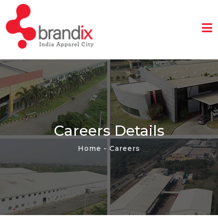
Home
About
Us
Industrial
Park
Sustainability
Careers Details
Community
Home
- Careers
Media
Contact
Us