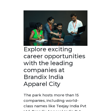
Explore exciting
career opportunities
with the leading
companies at
Brandix India
Apparel City
The park hosts more than 15
companies, including world-
class names like Teejay India Pvt