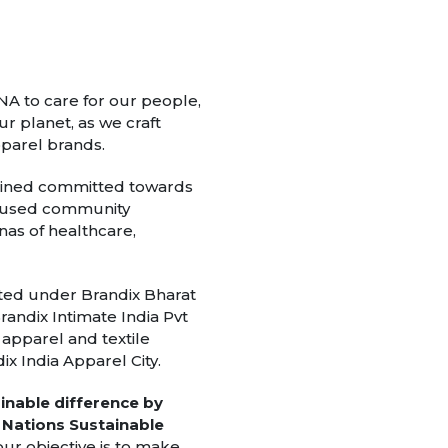
 DNA to care for our people,
r planet, as we craft
pparel brands.
mained committed towards
 focused community
as of healthcare,
ted under Brandix Bharat
randix Intimate India Pvt
l apparel and textile
x India Apparel City.
ainable difference by
ed Nations Sustainable
our objective is to make