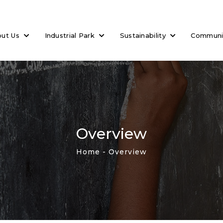
out Us
Industrial Park
Sustainability
Commun
Overview
Home
- Overview