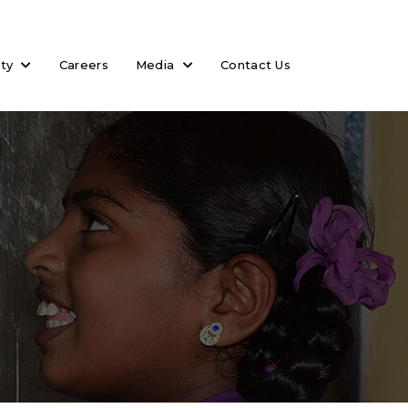
ity
Careers
Media
Contact Us