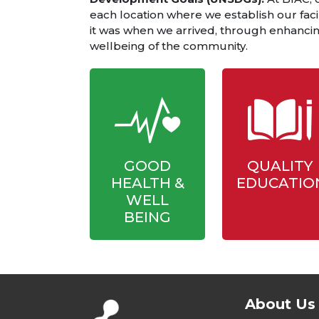
each location where we establish our facil
it was when we arrived, through enhancing
wellbeing of the community.
GOOD
QUALITY
HEALTH &
EDUCATIO
WELL
BEING
About Us