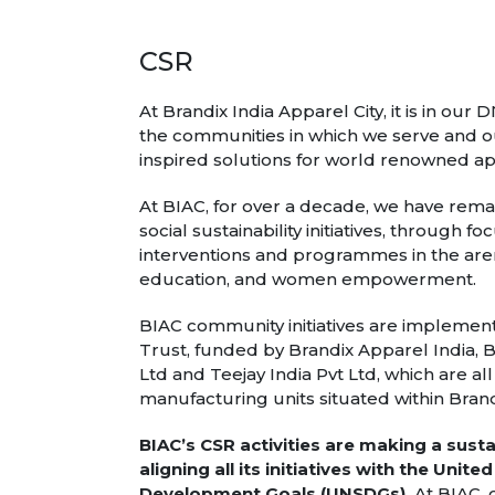
CSR
At Brandix India Apparel City, it is in our
the communities in which we serve and ou
inspired solutions for world renowned a
At BIAC, for over a decade, we have re
social sustainability initiatives, through
interventions and programmes in the aren
education, and women empowerment.
BIAC community initiatives are implemen
Trust, funded by Brandix Apparel India, B
Ltd and Teejay India Pvt Ltd, which are al
manufacturing units situated within Brandi
BIAC’s CSR activities are making a sust
aligning all its initiatives with the Unit
Development Goals (UNSDGs).
At BIAC, 