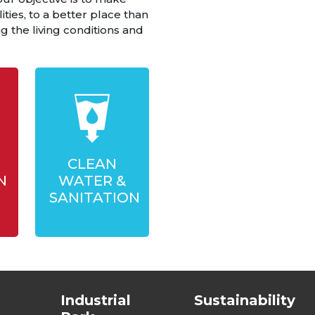
ities, to a better place than
 the living conditions and
CLEAN
N
WATER &
SANITATION
Industrial
Sustainability