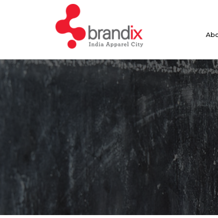
Home
Ab
About
Us
Industrial
Park
Sustainability
Community
Media
Contact
Us