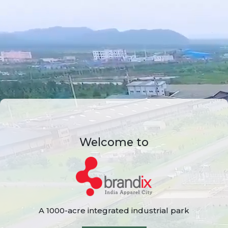
Welcome to
A 1000-acre integrated industrial park