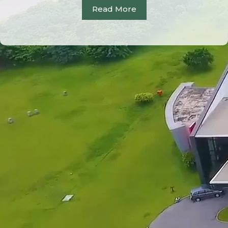
Read More